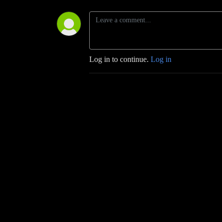
Log in to continue.
Log in