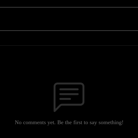
No comments yet. Be the first to say something!