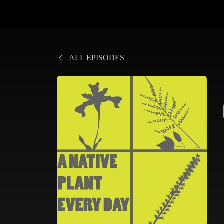
ALL EPISODES