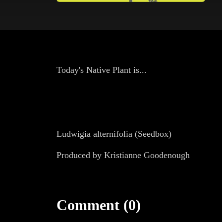
Today's Native Plant is...
Ludwigia alternifolia (Seedbox)
Produced by Kristianne Goodenough
Comment (0)