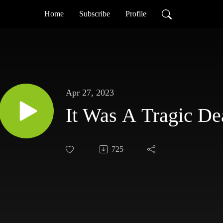
Home
Subscribe
Profile
Apr 27, 2023
It Was A Tragic De
725